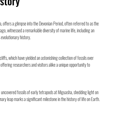
istory
ffers a glimpse into the Devonian Period, often referred to as the 
ago, witnessed a remarkable diversity of marine life, including an 
s evolutionary history.
cliffs, which have yielded an astonishing collection of fossils over 
, offering researchers and visitors alike a unique opportunity to 
uncovered fossils of early tetrapods at Miguasha, shedding light on 
onary leap marks a significant milestone in the history of life on Earth.