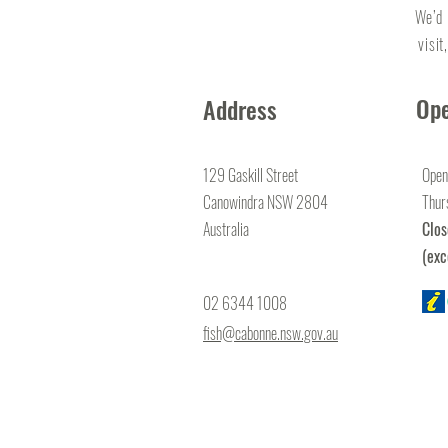
We’d 
visit
Ope
Address
129 Gaskill Street
Open
Canowindra NSW 2804
Thur
Australia
Clo
(exc
02 6344 1008
fish@cabonne.nsw.gov.au