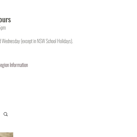
ours
45pm
d Wednesday (except in NSW School Holidays).
egion Information