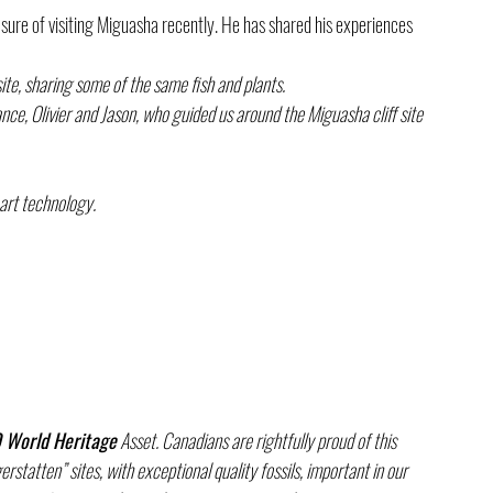
sure of visiting Miguasha recently. He has shared his experiences 
site, sharing some of the same fish and plants.
e, Olivier and Jason, who guided us around the Miguasha cliff site 
-art technology. 
World Heritage
 Asset. Canadians are rightfully proud of this 
tatten” sites, with exceptional quality fossils, important in our 