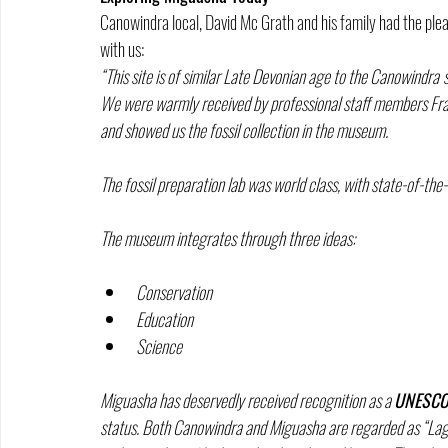
Canowindra local, David Mc Grath and his family had the plea
with us:
“This site is of similar Late Devonian age to the Canowindra
We were warmly received by professional staff members Franc
and showed us the fossil collection in the museum.
The fossil preparation lab was world class, with state-of-the
The museum integrates through three ideas:
Conservation
Education
Science 
Miguasha has deservedly received recognition as a 
UNESCO 
status. Both Canowindra and Miguasha are regarded as “Lagers