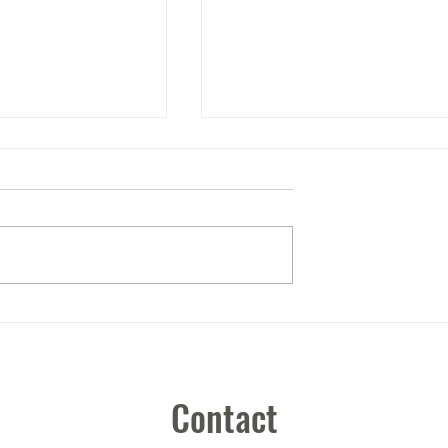
It's the little things.....
Contact