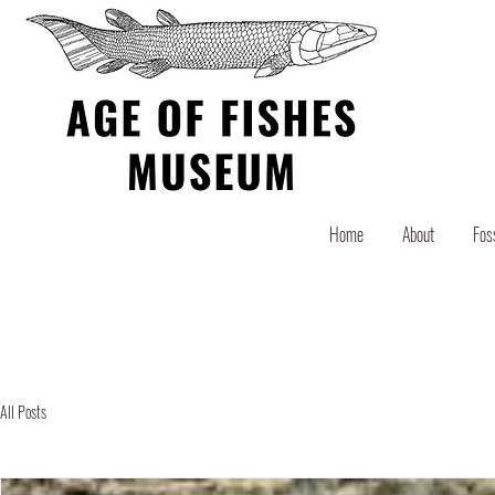
Home
About
Fos
All Posts