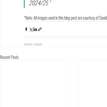
2024/25 "
*Note: All images used in this blog post are courtesy of Dav
Recent Posts