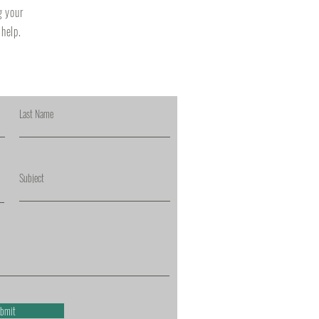
g your
 help.
Last Name
Subject
bmit