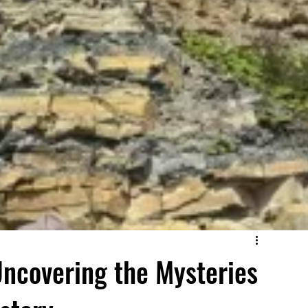
Uncovering the Mysteries