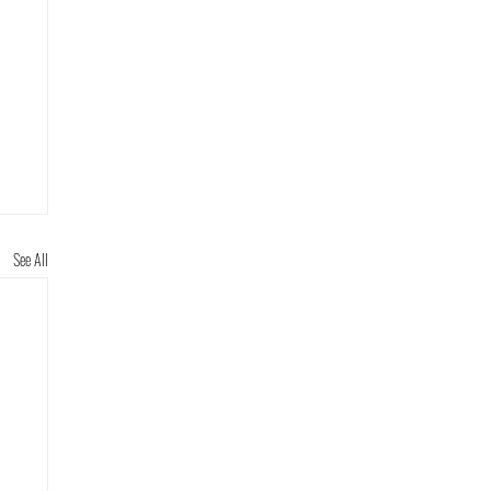
See All