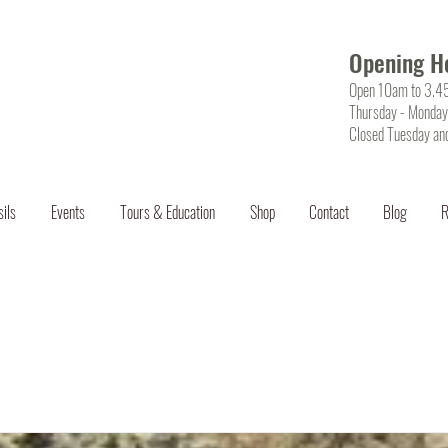
Opening H
Open 10am to 3.
Thursday - Monday
Closed Tuesday an
sils
Events
Tours & Education
Shop
Contact
Blog
R