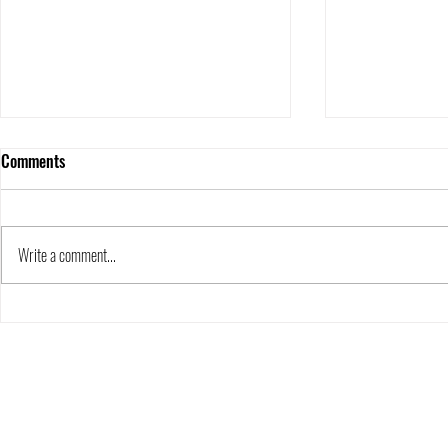
Canowindra Capers- special guest
Comments
blog by Dr Alice Clement of
Flinders University.•
4 min read I have just returned from a week in
Kids' Corner
NSW central west with ~25 students from
Write a comment...
Flinders University. Our fieldtrip visited two...