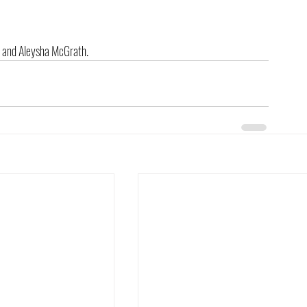
id and Aleysha McGrath.