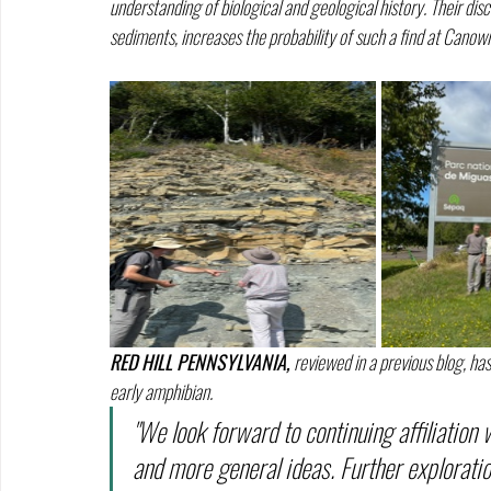
understanding of biological and geological history. Their dis
sediments, increases the probability of such a find at Canowi
RED HILL PENNSYLVANIA, 
reviewed in a previous blog, has
early amphibian.
"We look forward to continuing affiliation
and more general ideas. Further explorati