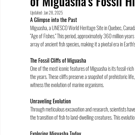
of Miguasha's Fossil H
Updated:
Jan 28, 2025
A Glimpse into the Past
Miguasha, a UNESCO World Heritage Site in Quebec, Canada, o
"Age of Fishes." This period, approximately 360 million years 
array of ancient fish species, making it a pivotal era in Earth'
The Fossil Cliffs of Miguasha
One of the most iconic features of Miguasha is its fossil-rich 
the years. These cliffs preserve a snapshot of prehistoric life
witness the evolution of marine organisms.
Unraveling Evolution
Through meticulous excavation and research, scientists have 
the transition of fish to land-dwelling creatures. This evoluti
Exploring Miguasha Today