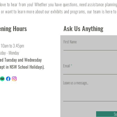
love to hear from you! Whether you have questions, need assistance plannin
, or want to learn more about our exhibits and programs, our team is here to
ning Hours
Ask Us Anything
First Name
 10am to 3.45pm
sday - Monday
sed Tuesday and Wednesday
Email
ept in NSW School Holidays).
Leave us a message...
Su