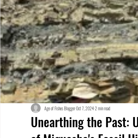
Age of Fishes Blogger
Oct 7, 2024
2 min read
Unearthing the Past: 