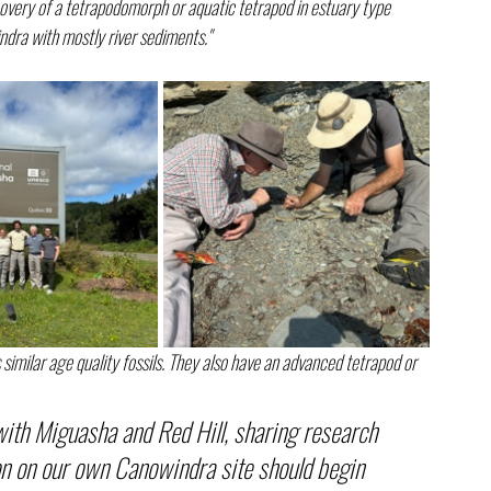
covery of a tetrapodomorph or aquatic tetrapod in estuary type 
ndra with mostly river sediments."
 similar age quality fossils. They also have an advanced tetrapod or 
 with Miguasha and Red Hill, sharing research 
on on our own Canowindra site should begin 