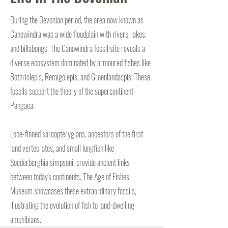
During the Devonian period, the area now known as
Canowindra was a wide floodplain with rivers, lakes,
and billabongs. The Canowindra fossil site reveals a
diverse ecosystem dominated by armoured fishes like
Bothriolepis, Remigolepis, and Groenlandaspis. These
fossils support the theory of the supercontinent
Pangaea.
Lobe-finned sarcopterygians, ancestors of the first
land vertebrates, and small lungfish like
Soederberghia simpsoni, provide ancient links
between today's continents. The Age of Fishes
Museum showcases these extraordinary fossils,
illustrating the evolution of fish to land-dwelling
amphibians.