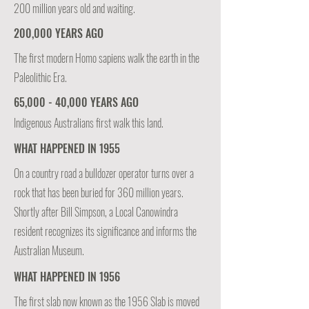
200 million years old and waiting.
200,000 YEARS AGO
The first modern Homo sapiens walk the earth in the
Paleolithic Era.
65,000 - 40,000 YEARS AGO
Indigenous Australians first walk this land.
WHAT HAPPENED IN 1955
On a country road a bulldozer operator turns over a
rock that has been buried for 360 million years.
Shortly after Bill Simpson, a Local Canowindra
resident recognizes its significance and informs the
Australian Museum.
WHAT HAPPENED IN 1956
The first slab now known as the 1956 Slab is moved