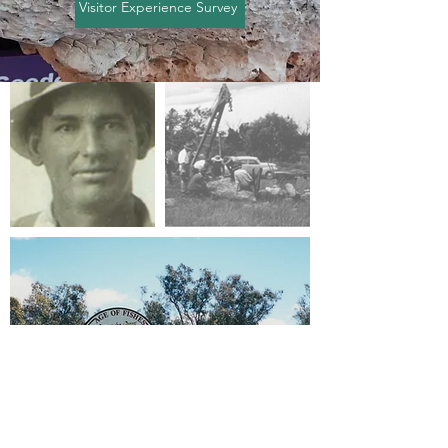
Visitor Experience Survey