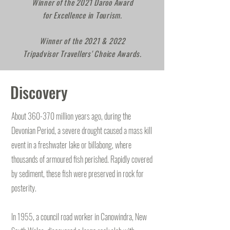
Winner of the 2021 Daroo Award
for Excellence in Tourism.
Winner of the 2021 & 2022
Tripadvisor Travellers' Choice Awards.
Discovery
About 360-370 million years ago, during the
Devonian Period, a severe drought caused a mass kill
event in a freshwater lake or billabong, where
thousands of armoured fish perished. Rapidly covered
by sediment, these fish were preserved in rock for
posterity.
In 1955, a council road worker in Canowindra, New