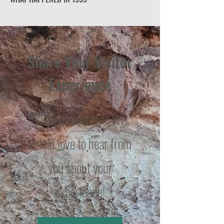
Share Your Visitor
Experience
Visited recently? We
would love to hear from
you about your
experience!