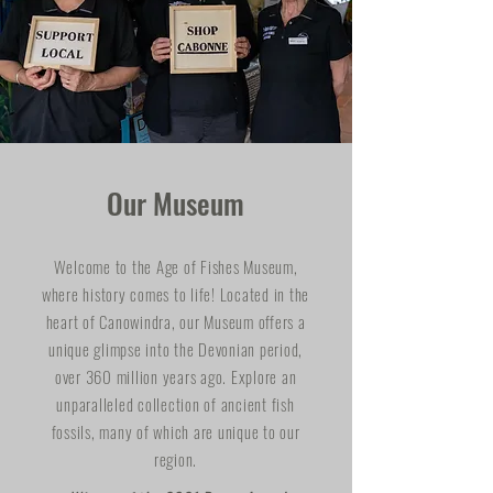
Our Museum
Welcome to the Age of Fishes Museum,
where history comes to life! Located in the
heart of Canowindra, our Museum offers a
unique glimpse into the Devonian period,
over 360 million years ago. Explore an
unparalleled collection of ancient fish
fossils, many of which are unique to our
region.