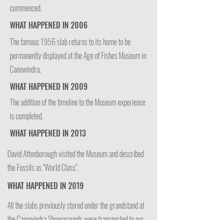
commenced.
WHAT HAPPENED IN 2006
The famous 1956 slab returns to its home to be
permanently displayed at the Age of Fishes Museum in
Canowindra.
WHAT HAPPENED IN 2009
The addition of the timeline to the Museum experience
is completed.
WHAT HAPPENED IN 2013
David Attenborough visited the Museum and described
the Fossils as "World Class".
WHAT HAPPENED IN 2019
All the slabs previously stored under the grandstand at
the Canowindra Showgrounds were transported to our