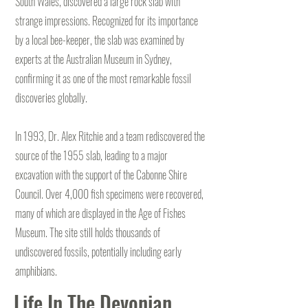
South Wales, discovered a large rock slab with
strange impressions. Recognized for its importance
by a local bee-keeper, the slab was examined by
experts at the Australian Museum in Sydney,
confirming it as one of the most remarkable fossil
discoveries globally.
In 1993, Dr. Alex Ritchie and a team rediscovered the
source of the 1955 slab, leading to a major
excavation with the support of the Cabonne Shire
Council. Over 4,000 fish specimens were recovered,
many of which are displayed in the Age of Fishes
Museum. The site still holds thousands of
undiscovered fossils, potentially including early
amphibians.
Life In The Devonian