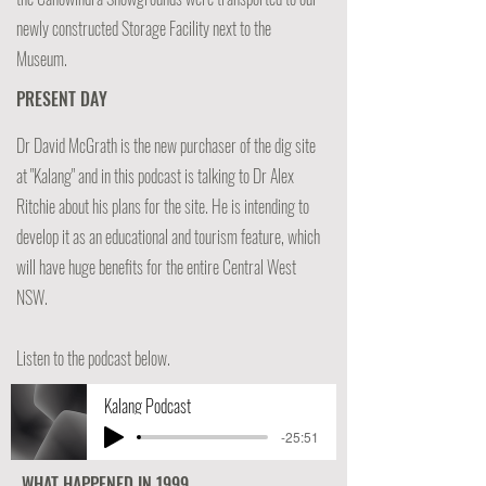
newly constructed Storage Facility next to the
Museum.
PRESENT DAY
Dr David McGrath is the new purchaser of the dig site
at "Kalang" and in this podcast is talking to Dr Alex
Ritchie about his plans for the site. He is intending to
develop it as an educational and tourism feature, which
will have huge benefits for the entire Central West
NSW.
Listen to the podcast below.
Kalang Podcast
-25:51
WHAT HAPPENED IN 1999