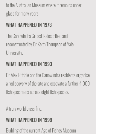
to the Australian Museum where it remains under
glass for many years.
WHAT HAPPENED IN 1973
The Canowindra Grossi is described and
reconstructed by Dr Keith Thompson of Yale
University.
WHAT HAPPENED IN 1993
Dr Alex Ritchie and the Canowindra residents organise
a rediscovery of the site and excavate a further 4,000
fish specimens across eight fish species.
A truly world class find.
WHAT HAPPENED IN 1999
Building of the current Age of Fishes Museum