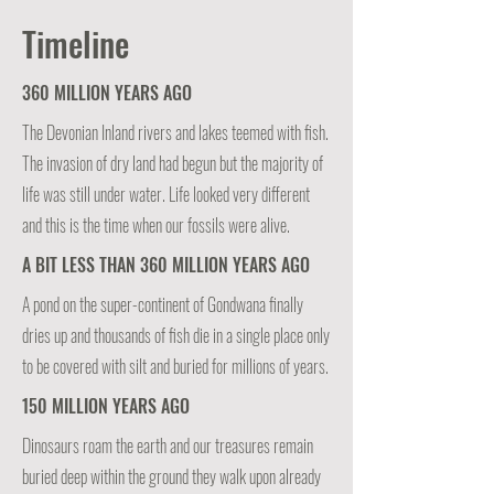
Timeline
360 MILLION YEARS AGO
The Devonian Inland rivers and lakes teemed with fish.
The invasion of dry land had begun but the majority of
life was still under water. Life looked very different
and this is the time when our fossils were alive.
A BIT LESS THAN 360 MILLION YEARS AGO
A pond on the super-continent of Gondwana finally
dries up and thousands of fish die in a single place only
to be covered with silt and buried for millions of years.
150 MILLION YEARS AGO
Dinosaurs roam the earth and our treasures remain
buried deep within the ground they walk upon already