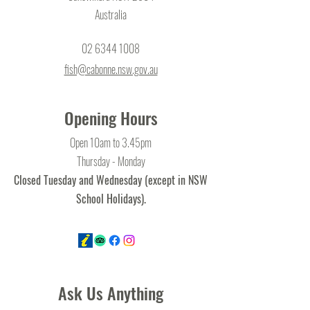
Australia
02 6344 1008
fish@cabonne.nsw.gov.au
Opening Hours
Open 10am to 3.45pm
Thursday - Monday
Closed Tuesday and Wednesday (except in NSW
School Holidays).
Ask Us Anything