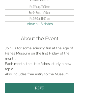
Fri, 07 Aug, 11:00 am
Fri, 04 Sept, 11:00 am
Fri, 02 Oct, 11:00 am
View all 8 dates
About the Event
Join us for some sciency fun at the Age of 
Fishes Museum on the first Friday of the 
month.
Each month, the little fishes' study a new 
topic.
Also includes free entry to the Museum.
RSVP