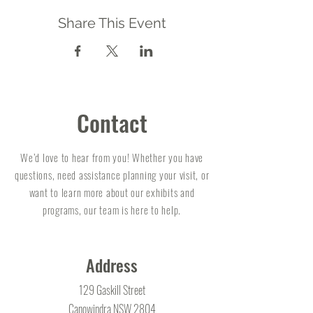
Share This Event
Contact
We’d love to hear from you! Whether you have
questions, need assistance planning your visit, or
want to learn more about our exhibits and
programs, our team is here to help.
Address
129 Gaskill Street
Canowindra NSW 2804