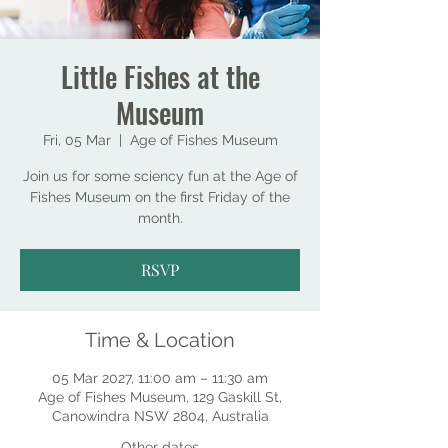
Little Fishes at the
Museum
Fri, 05 Mar
  |  
Age of Fishes Museum
Join us for some sciency fun at the Age of
Fishes Museum on the first Friday of the
month.
RSVP
Time & Location
05 Mar 2027, 11:00 am – 11:30 am
Age of Fishes Museum, 129 Gaskill St,
Canowindra NSW 2804, Australia
Other dates